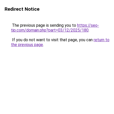
Redirect Notice
The previous page is sending you to
https://seo-
tip.com/domain.php?part=03/12/2025/180
.
If you do not want to visit that page, you can
return to
the previous page
.