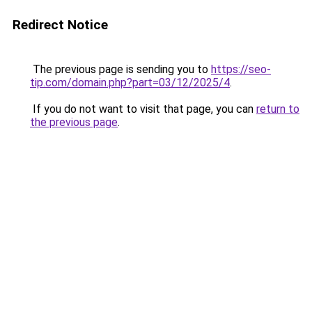
Redirect Notice
The previous page is sending you to
https://seo-
tip.com/domain.php?part=03/12/2025/4
.
If you do not want to visit that page, you can
return to
the previous page
.