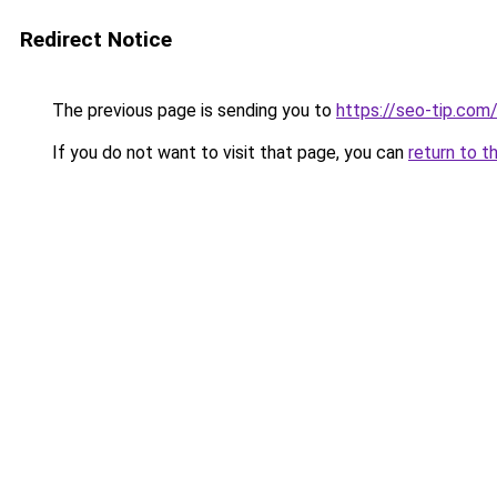
Redirect Notice
The previous page is sending you to
https://seo-tip.co
If you do not want to visit that page, you can
return to t