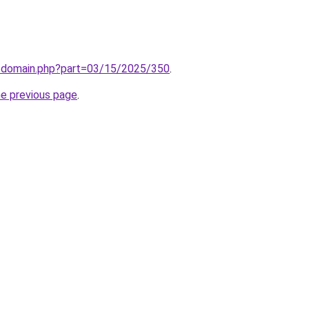
m/domain.php?part=03/15/2025/350
.
he previous page
.