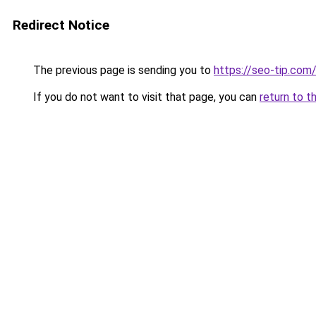
Redirect Notice
The previous page is sending you to
https://seo-tip.co
If you do not want to visit that page, you can
return to t