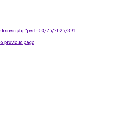
m/domain.php?part=03/25/2025/391
.
he previous page
.