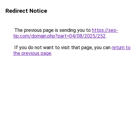
Redirect Notice
The previous page is sending you to
https://seo-
tip.com/domain.php?part=04/08/2025/252
.
If you do not want to visit that page, you can
return to
the previous page
.