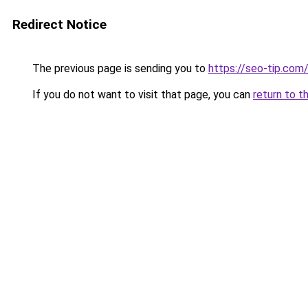
Redirect Notice
The previous page is sending you to
https://seo-tip.co
If you do not want to visit that page, you can
return to t