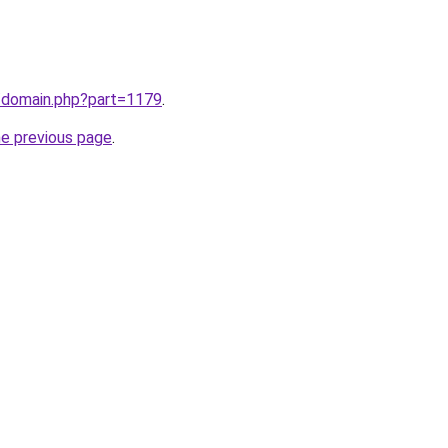
m/domain.php?part=1179
.
he previous page
.