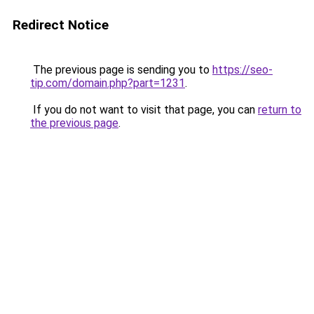
Redirect Notice
The previous page is sending you to
https://seo-
tip.com/domain.php?part=1231
.
If you do not want to visit that page, you can
return to
the previous page
.