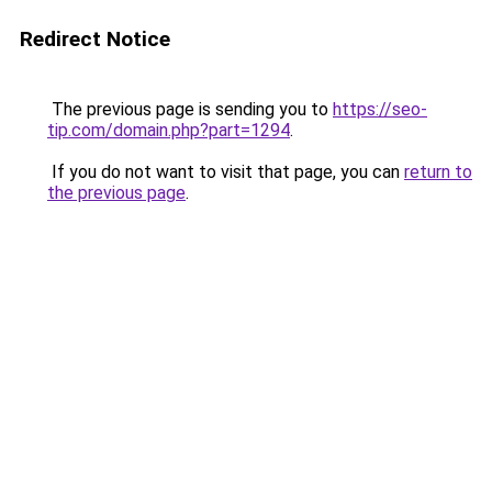
Redirect Notice
The previous page is sending you to
https://seo-
tip.com/domain.php?part=1294
.
If you do not want to visit that page, you can
return to
the previous page
.