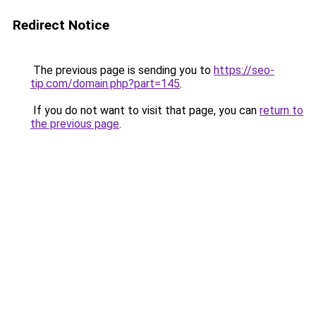
Redirect Notice
The previous page is sending you to
https://seo-
tip.com/domain.php?part=145
.
If you do not want to visit that page, you can
return to
the previous page
.