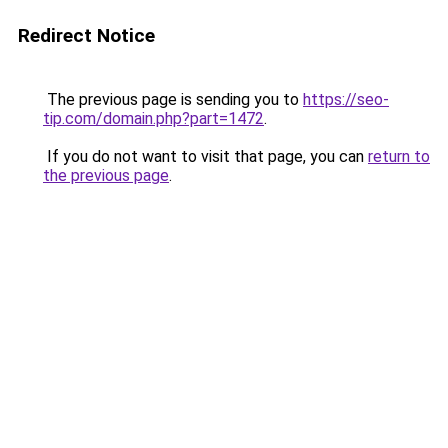
Redirect Notice
The previous page is sending you to
https://seo-
tip.com/domain.php?part=1472
.
If you do not want to visit that page, you can
return to
the previous page
.