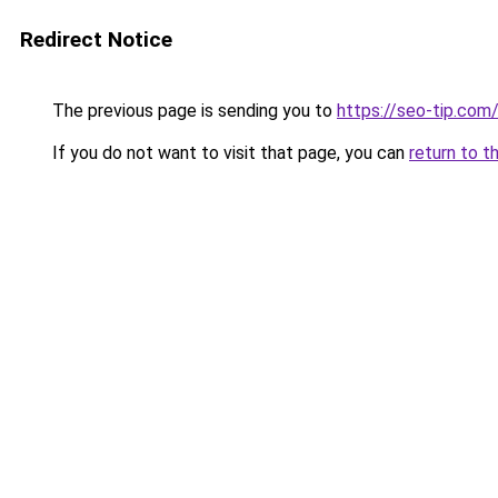
Redirect Notice
The previous page is sending you to
https://seo-tip.co
If you do not want to visit that page, you can
return to t