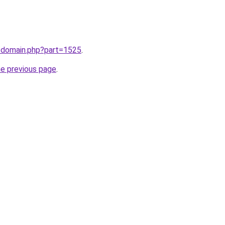
m/domain.php?part=1525
.
he previous page
.