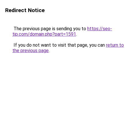
Redirect Notice
The previous page is sending you to
https://seo-
tip.com/domain.php?part=1591
.
If you do not want to visit that page, you can
return to
the previous page
.