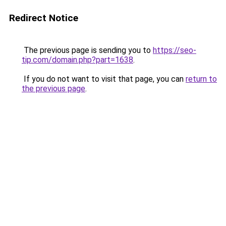
Redirect Notice
The previous page is sending you to
https://seo-
tip.com/domain.php?part=1638
.
If you do not want to visit that page, you can
return to
the previous page
.