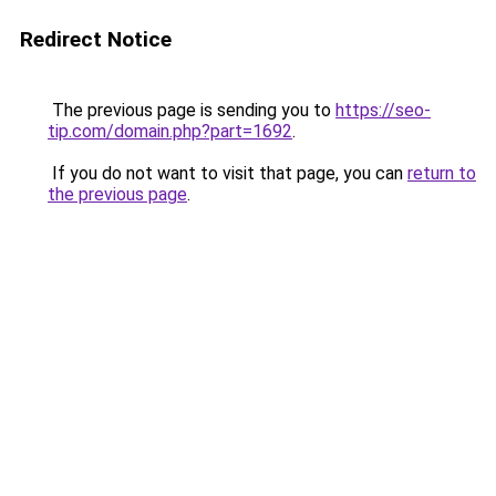
Redirect Notice
The previous page is sending you to
https://seo-
tip.com/domain.php?part=1692
.
If you do not want to visit that page, you can
return to
the previous page
.