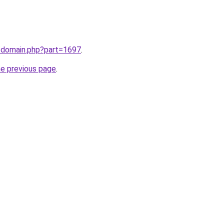
m/domain.php?part=1697
.
he previous page
.