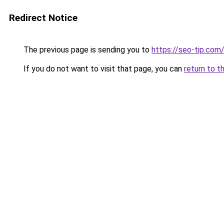
Redirect Notice
The previous page is sending you to
https://seo-tip.co
If you do not want to visit that page, you can
return to t