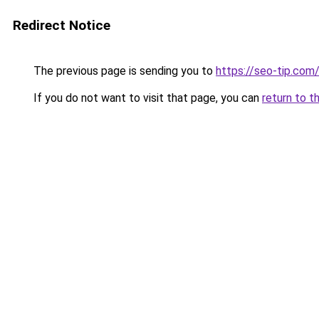
Redirect Notice
The previous page is sending you to
https://seo-tip.co
If you do not want to visit that page, you can
return to t