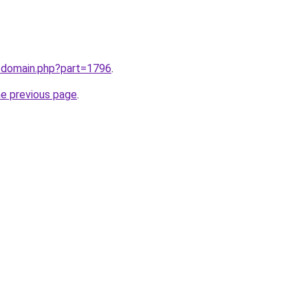
m/domain.php?part=1796
.
he previous page
.