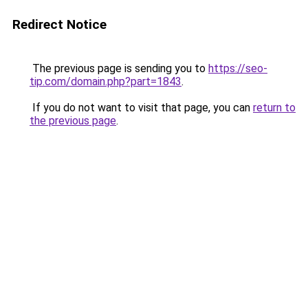
Redirect Notice
The previous page is sending you to
https://seo-
tip.com/domain.php?part=1843
.
If you do not want to visit that page, you can
return to
the previous page
.