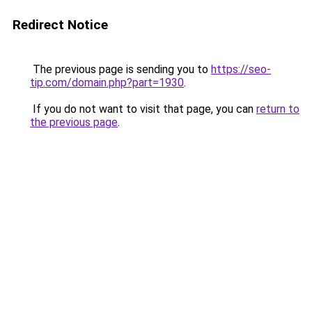
Redirect Notice
The previous page is sending you to
https://seo-
tip.com/domain.php?part=1930
.
If you do not want to visit that page, you can
return to
the previous page
.