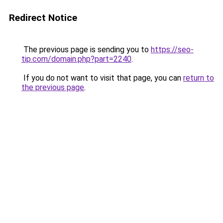
Redirect Notice
The previous page is sending you to
https://seo-
tip.com/domain.php?part=2240
.
If you do not want to visit that page, you can
return to
the previous page
.