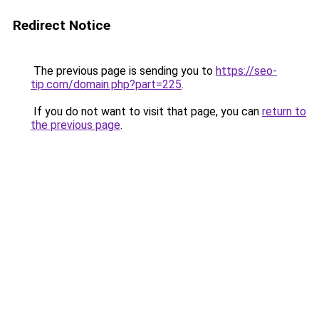
Redirect Notice
The previous page is sending you to
https://seo-
tip.com/domain.php?part=225
.
If you do not want to visit that page, you can
return to
the previous page
.