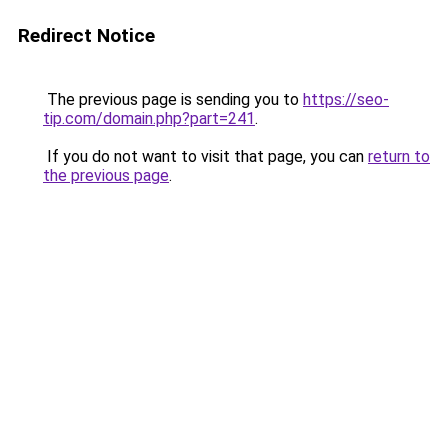
Redirect Notice
The previous page is sending you to
https://seo-
tip.com/domain.php?part=241
.
If you do not want to visit that page, you can
return to
the previous page
.