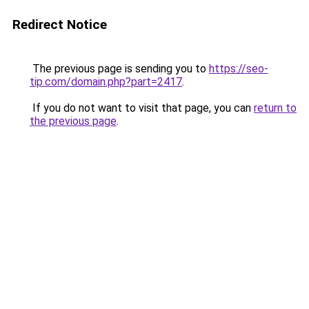
Redirect Notice
The previous page is sending you to
https://seo-
tip.com/domain.php?part=2417
.
If you do not want to visit that page, you can
return to
the previous page
.