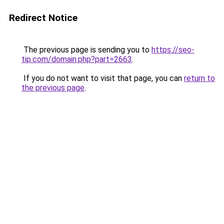
Redirect Notice
The previous page is sending you to
https://seo-
tip.com/domain.php?part=2663
.
If you do not want to visit that page, you can
return to
the previous page
.