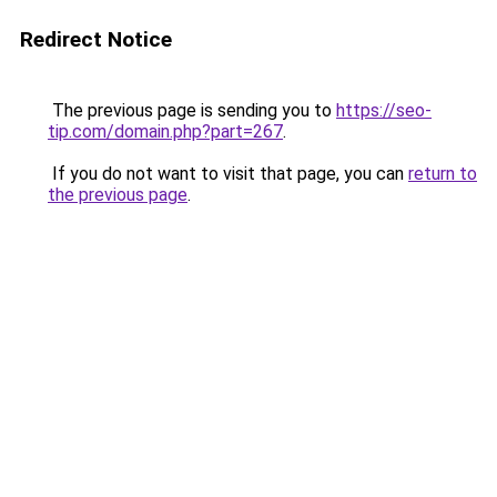
Redirect Notice
The previous page is sending you to
https://seo-
tip.com/domain.php?part=267
.
If you do not want to visit that page, you can
return to
the previous page
.