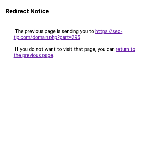
Redirect Notice
The previous page is sending you to
https://seo-
tip.com/domain.php?part=295
.
If you do not want to visit that page, you can
return to
the previous page
.