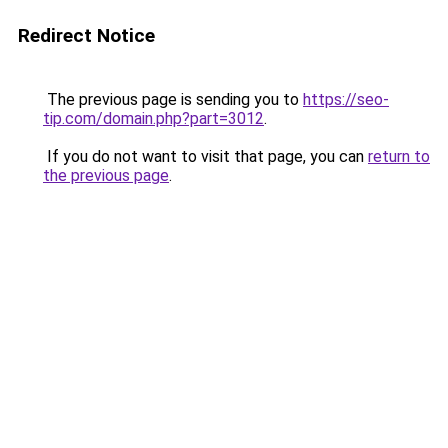
Redirect Notice
The previous page is sending you to
https://seo-
tip.com/domain.php?part=3012
.
If you do not want to visit that page, you can
return to
the previous page
.