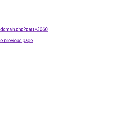
m/domain.php?part=3060
.
he previous page
.