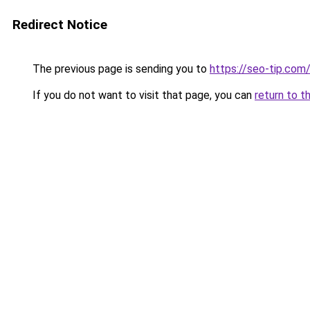
Redirect Notice
The previous page is sending you to
https://seo-tip.co
If you do not want to visit that page, you can
return to t