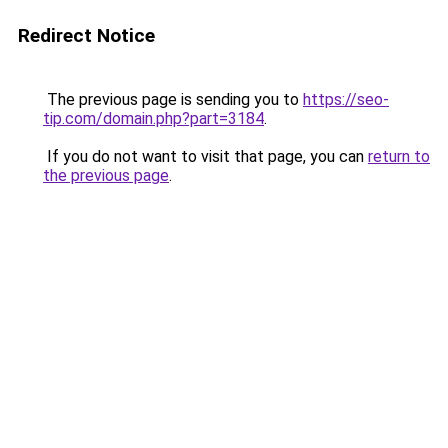
Redirect Notice
The previous page is sending you to
https://seo-
tip.com/domain.php?part=3184
.
If you do not want to visit that page, you can
return to
the previous page
.