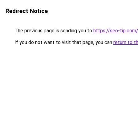
Redirect Notice
The previous page is sending you to
https://seo-tip.co
If you do not want to visit that page, you can
return to t