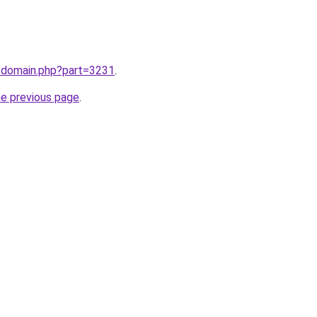
m/domain.php?part=3231
.
he previous page
.