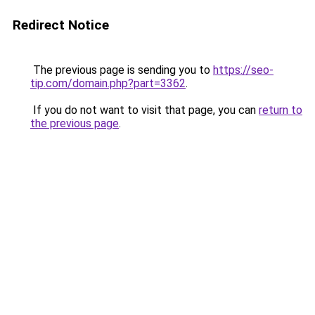
Redirect Notice
The previous page is sending you to
https://seo-
tip.com/domain.php?part=3362
.
If you do not want to visit that page, you can
return to
the previous page
.