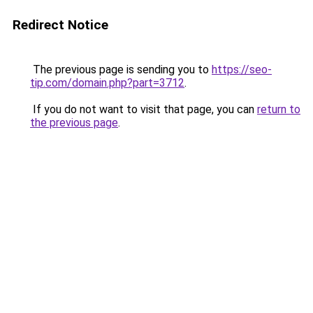
Redirect Notice
The previous page is sending you to
https://seo-
tip.com/domain.php?part=3712
.
If you do not want to visit that page, you can
return to
the previous page
.