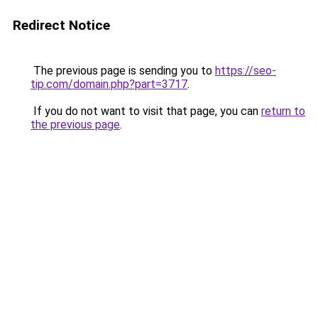
Redirect Notice
The previous page is sending you to
https://seo-
tip.com/domain.php?part=3717
.
If you do not want to visit that page, you can
return to
the previous page
.