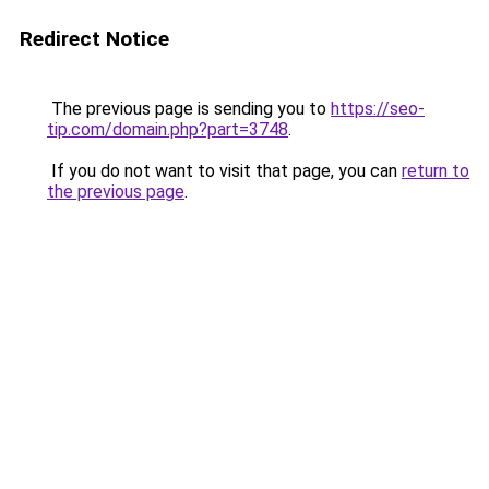
Redirect Notice
The previous page is sending you to
https://seo-
tip.com/domain.php?part=3748
.
If you do not want to visit that page, you can
return to
the previous page
.