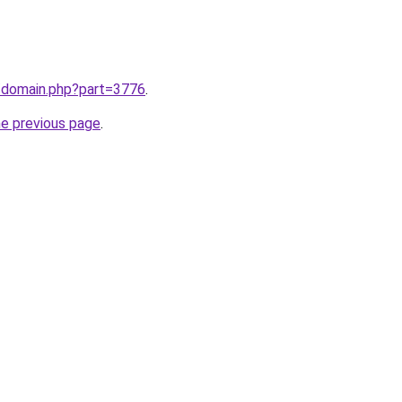
m/domain.php?part=3776
.
he previous page
.