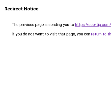
Redirect Notice
The previous page is sending you to
https://seo-tip.co
If you do not want to visit that page, you can
return to t