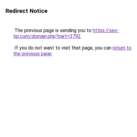
Redirect Notice
The previous page is sending you to
https://seo-
tip.com/domain.php?part=3792
.
If you do not want to visit that page, you can
return to
the previous page
.