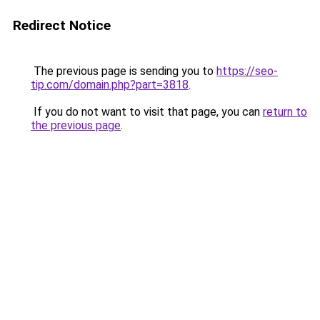
Redirect Notice
The previous page is sending you to
https://seo-
tip.com/domain.php?part=3818
.
If you do not want to visit that page, you can
return to
the previous page
.