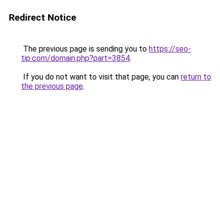
Redirect Notice
The previous page is sending you to
https://seo-
tip.com/domain.php?part=3854
.
If you do not want to visit that page, you can
return to
the previous page
.