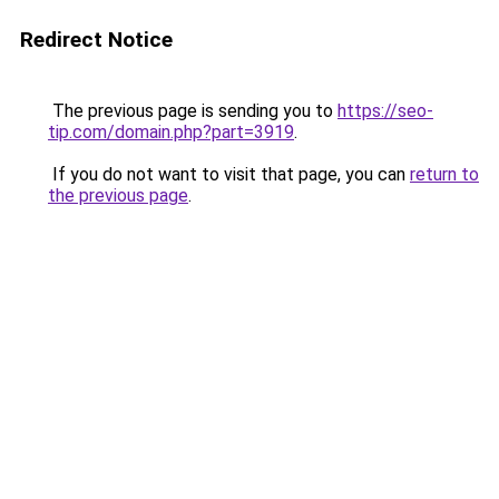
Redirect Notice
The previous page is sending you to
https://seo-
tip.com/domain.php?part=3919
.
If you do not want to visit that page, you can
return to
the previous page
.