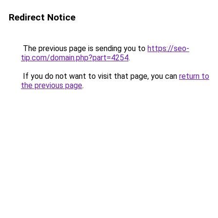
Redirect Notice
The previous page is sending you to
https://seo-
tip.com/domain.php?part=4254
.
If you do not want to visit that page, you can
return to
the previous page
.