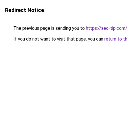
Redirect Notice
The previous page is sending you to
https://seo-tip.co
If you do not want to visit that page, you can
return to t