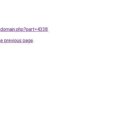
m/domain.php?part=4338
.
he previous page
.