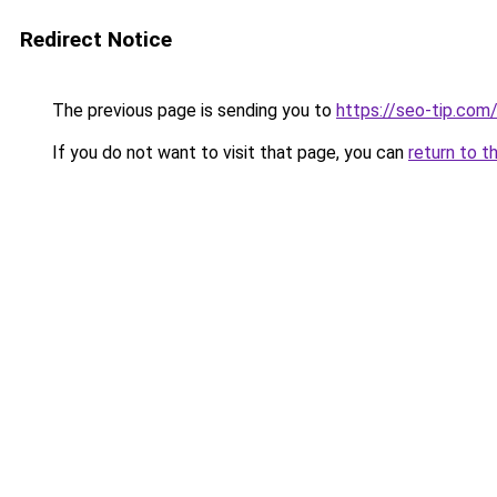
Redirect Notice
The previous page is sending you to
https://seo-tip.co
If you do not want to visit that page, you can
return to t