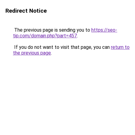
Redirect Notice
The previous page is sending you to
https://seo-
tip.com/domain.php?part=457
.
If you do not want to visit that page, you can
return to
the previous page
.