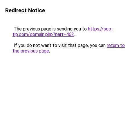
Redirect Notice
The previous page is sending you to
https://seo-
tip.com/domain.php?part=462
.
If you do not want to visit that page, you can
return to
the previous page
.