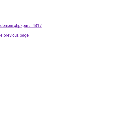
m/domain.php?part=4817
.
he previous page
.