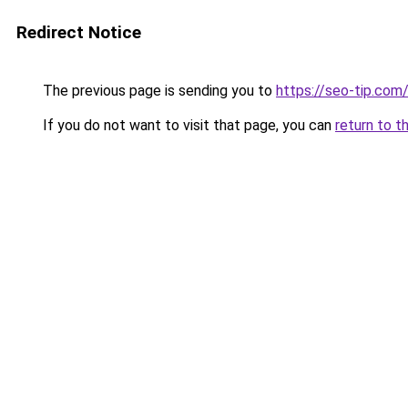
Redirect Notice
The previous page is sending you to
https://seo-tip.co
If you do not want to visit that page, you can
return to t