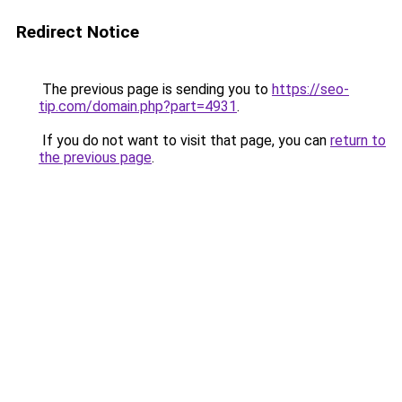
Redirect Notice
The previous page is sending you to
https://seo-
tip.com/domain.php?part=4931
.
If you do not want to visit that page, you can
return to
the previous page
.