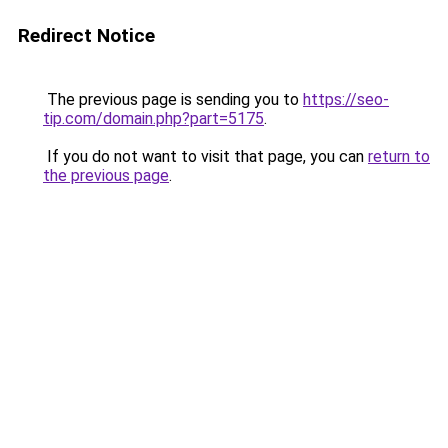
Redirect Notice
The previous page is sending you to
https://seo-
tip.com/domain.php?part=5175
.
If you do not want to visit that page, you can
return to
the previous page
.