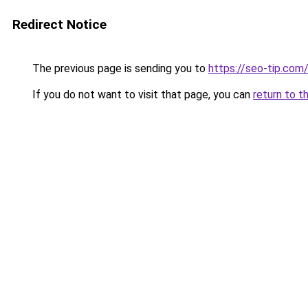
Redirect Notice
The previous page is sending you to
https://seo-tip.co
If you do not want to visit that page, you can
return to t