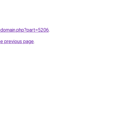
m/domain.php?part=5206
.
he previous page
.