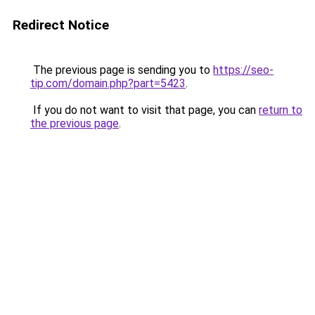
Redirect Notice
The previous page is sending you to
https://seo-
tip.com/domain.php?part=5423
.
If you do not want to visit that page, you can
return to
the previous page
.