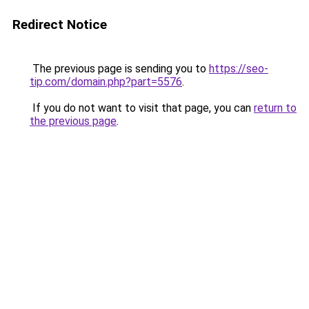
Redirect Notice
The previous page is sending you to
https://seo-
tip.com/domain.php?part=5576
.
If you do not want to visit that page, you can
return to
the previous page
.