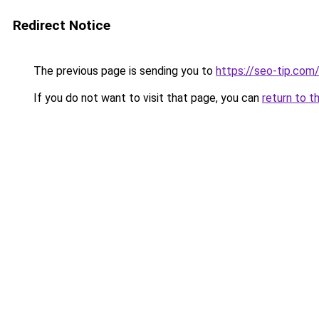
Redirect Notice
The previous page is sending you to
https://seo-tip.co
If you do not want to visit that page, you can
return to t