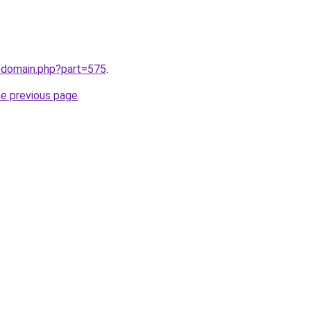
m/domain.php?part=575
.
he previous page
.